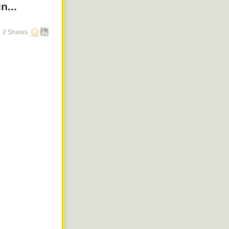
n...
2 Shares
arch