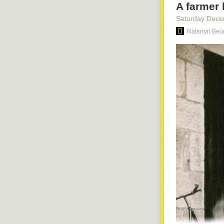
A farmer 
Saturday Dece
National Geo
Dummy pilot an
1963.
Photogra