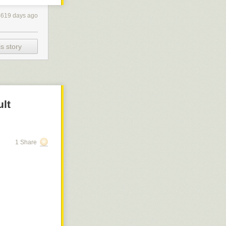
ur code editor
 empty save for
4619 days ago
 your blank
ng an important
s story
ngly
choose to
ult
1 Share
y Underwood