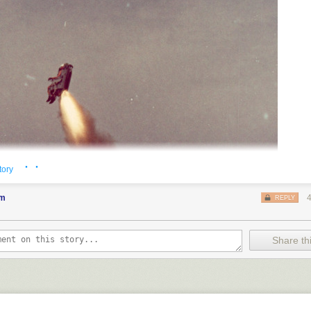
· ·
tory
em
REPLY
Share thi