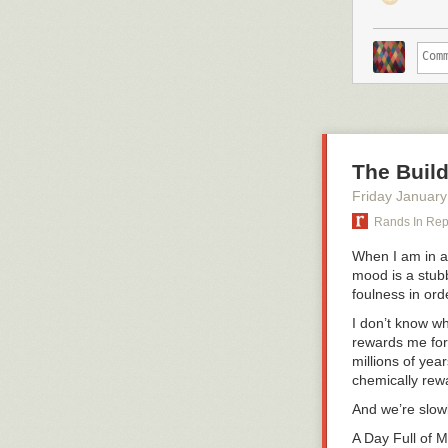
The Build
Friday January
Rands In Re
When I am in a 
mood is a stubb
foulness in ord
I don’t know w
rewards me for 
millions of yea
chemically rewa
And we’re slowl
A Day Full of 