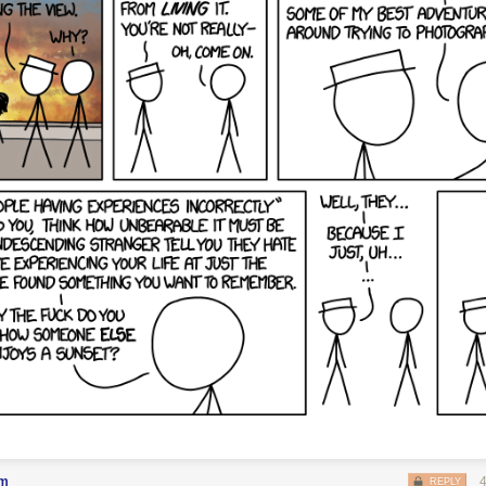
em
REPLY