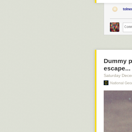
you with your 
with your absol
toln
a single large
Turn off those 
slate and consi
decision: creat
unintentional 
create, you’re 
And that’s a gr
Dummy pil
escape...
Saturday Dece
National Geo
A young Kenya
and Underwoo