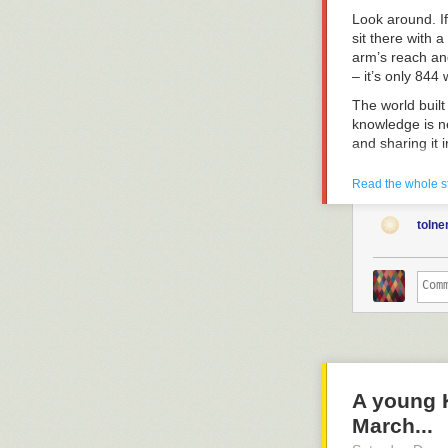
Look around. If
sit there with a
arm’s reach and
– it’s only 844
The world built
knowledge is ne
and sharing it 
you’re beginni
flooded with t
Read the whole s
You’re fucking
toln
consumption yo
relevant to you
The fact that 
increasingly ea
experience, ea
These are othe
These moments 
state of the wor
A young 
the impression 
March...
sweet, addictiv