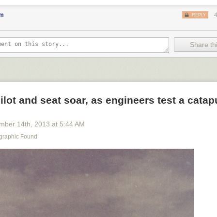
favorite pen nearby and at the ready. May you have blank screens in yo
utely favorite color syntax highlighting. May your garage work table be
em
REPLY
 piece of reclaimed redwood and a saw.
notifications, turn your phone over, turn on your favorite music, stare at
der what you might build. In that moment of consideration, you’re maki
Share thi
e or consume? The things we’re giving to the future
are
feeling increasi
and irrelevant. They are half-considered thoughts of others. When you 
bucking the trend because you’re choosing to take the time to build.
eat way to start the year.
ot and seat soar, as engineers test a catap
mber 14
th
, 2013
at
5:44 AM
graphic Found
n woman holds her pet deer in Mombassa, March 1909.
Photograph b
d