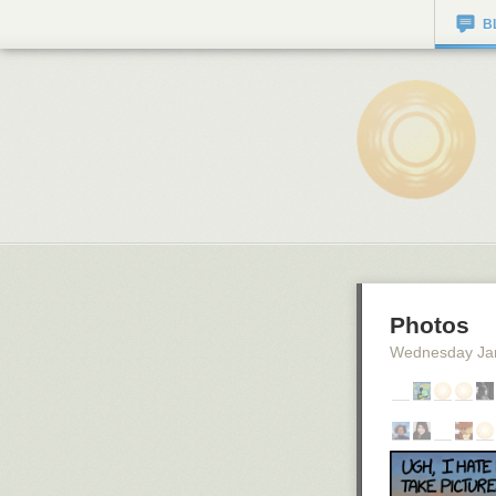
B
Photos
Wednesday Ja