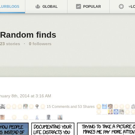
LURBLOGS
GLOBAL
POPULAR
LO
Random finds
23
stories
·
0
followers
nuary 8
th
, 2014
at
3:16 AM
15 Comments and 53 Shares