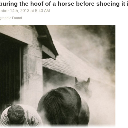
buring the hoof of a horse before shoeing it i
mber 14
th
, 2013
at
5:43 AM
graphic Found
d seat soar, as engineers test a catapult escape system in Arizona, M
ph by Robert Sisson, National Geographic