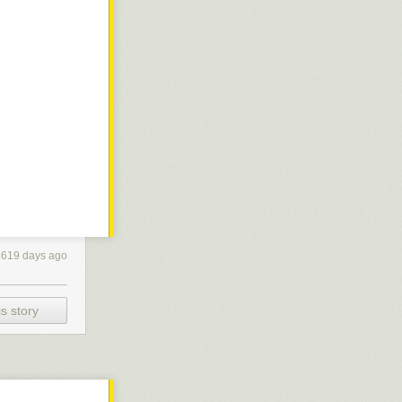
4619 days ago
s story