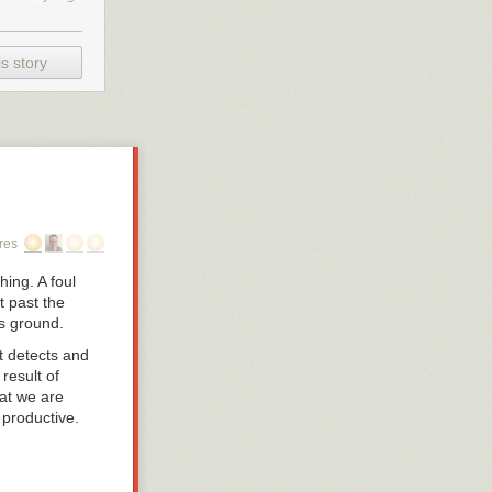
s story
res
ing. A foul
t past the
es ground.
t detects and
result of
hat we are
 productive.