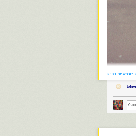
Read the whole s
toln