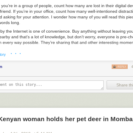
 you’re in a group of people, count how many are lost in their digital de
 friend. If you’re in your office, count how many well-intentioned distract
 asking for your attention. I wonder how many of you will read this piec
 words long.
 by the Internet is one of convenience. Buy anything without leaving you
arby and that’s a lot of knowledge, but don’t worry, everyone is pre-ch
in every way possible. They’re sharing that and other interesting momen
ng to believe that these shared moments are close to disposable becau
· · ·
hem.
tory
 swimming in everyone else’s moments, likes, and tweets and during t
em
REPLY
u are coming to believe that their brief interestingness to others mak
 and worth your time.
the frequency of these interesting moments appears to be ever-growing
Share thi
sy to find does not change the fact that your attention is finite. Each o
ch one you consume, is a moment of your life that you’ve spent forever
r people’s moments.
can be important. They can connect us to others; they briefly inform u
ld; they often hint at an important idea without actually explaining it by
Kenyan woman holds her pet deer in Momba
of knowledge. But they are often interesting, empty intellectual calorie
e, and easy to find in our exploding digital world, and their omnipresenc