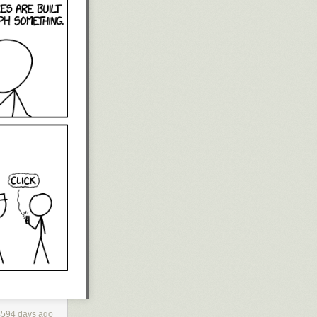
4594 days ago