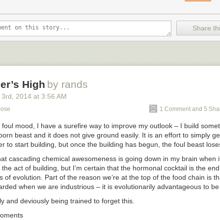
Share thi
er’s High
by rands
 3
rd
, 2014
at
3:56 AM
pose
1 Comment and 5 Sha
foul mood, I have a surefire way to improve my outlook – I build someth
orn beast and it does not give ground easily. It is an effort to simply ge
er to start building, but once the building has begun, the foul beast los
hat cascading chemical awesomeness is going down in my brain when i
the act of building, but I’m certain that the hormonal cocktail is the end 
rs of evolution. Part of the reason we’re at the top of the food chain is t
rded when we are industrious – it is evolutionarily advantageous to be
y and deviously being trained to forget this.
Moments